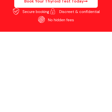
Book Your Thyroid Test Today
Secure booking
Discreet & confidential
No hidden fees