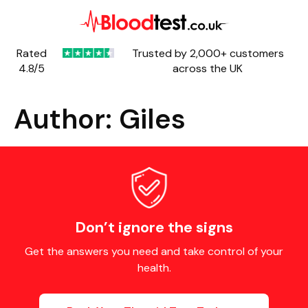
Rated
Trusted by 2,000+ customers
4.8/5
across the UK
Author:
Giles
Don’t ignore the signs
Get the answers you need and take control of your
health.